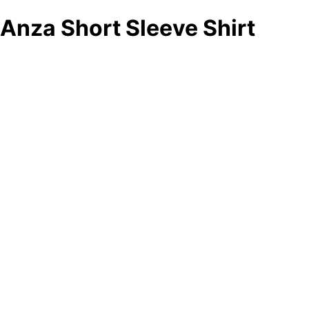
Anza Short Sleeve Shirt