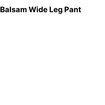
Balsam Wide Leg Pant