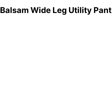
Balsam Wide Leg Utility Pant