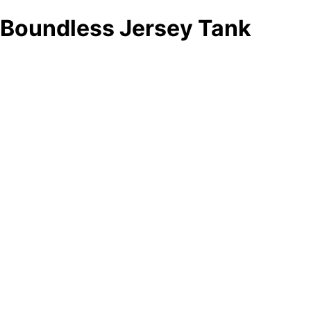
Boundless Jersey Tank