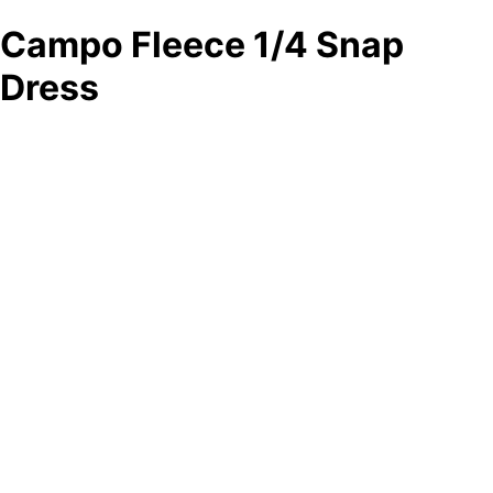
Campo Fleece 1/4 Snap
Dress