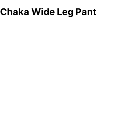
Chaka Wide Leg Pant