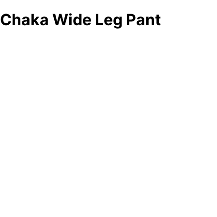
Chaka Wide Leg Pant