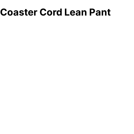
Coaster Cord Lean Pant