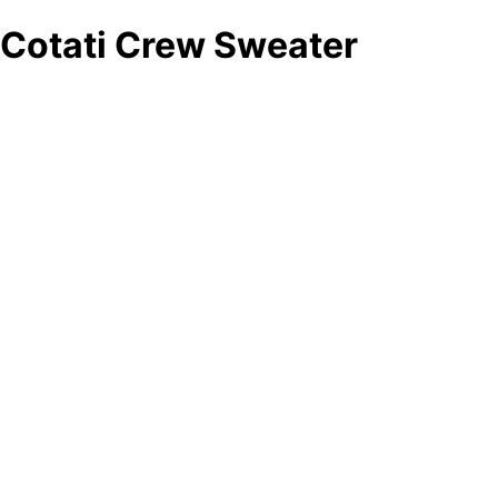
Cotati Crew Sweater