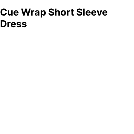
Cue Wrap Short Sleeve
Dress