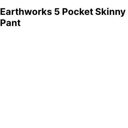
Earthworks 5 Pocket Skinny
Pant