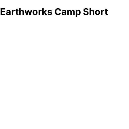
Earthworks Camp Short