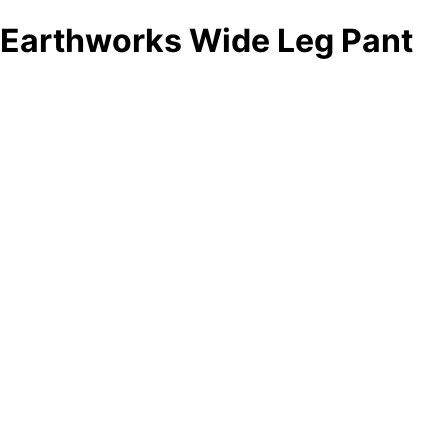
Earthworks Wide Leg Pant