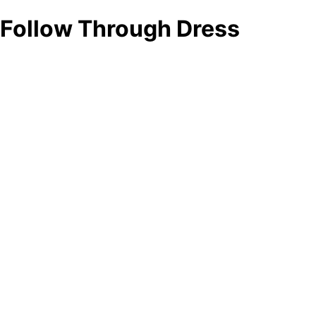
Follow Through Dress