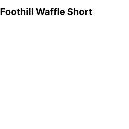
Foothill Waffle Short