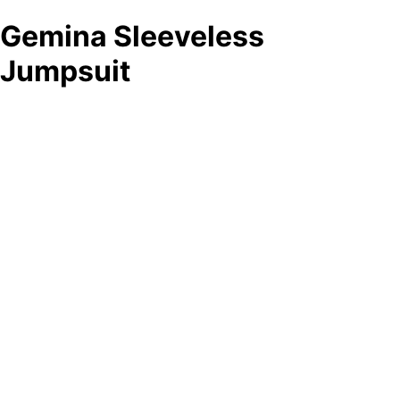
Gemina Sleeveless
Jumpsuit