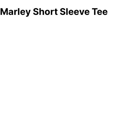
Marley Short Sleeve Tee