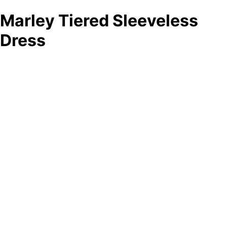
Marley Tiered Sleeveless
Dress