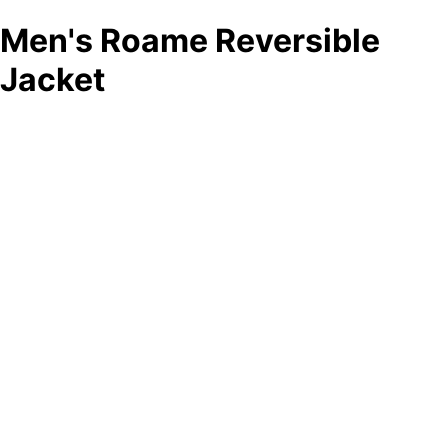
Men's Roame Reversible
Jacket