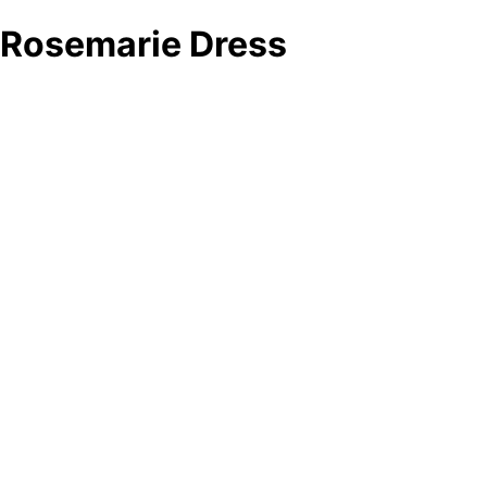
Rosemarie Dress