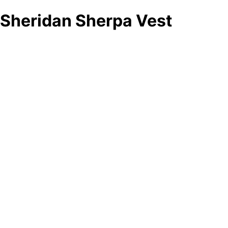
Sheridan Sherpa Vest