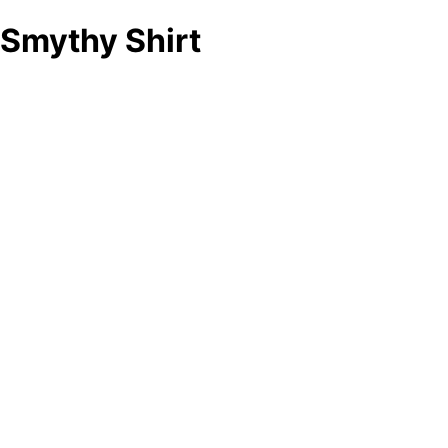
Smythy Shirt