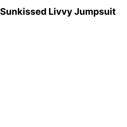
Sunkissed Livvy Jumpsuit