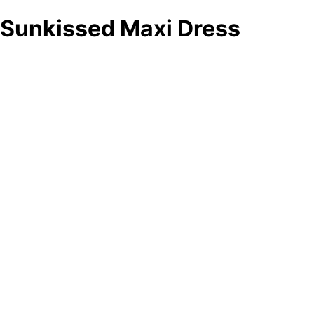
Sunkissed Maxi Dress