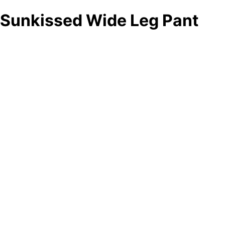
Sunkissed Wide Leg Pant