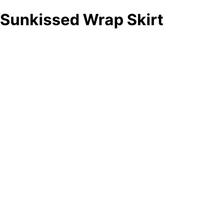
Sunkissed Wrap Skirt