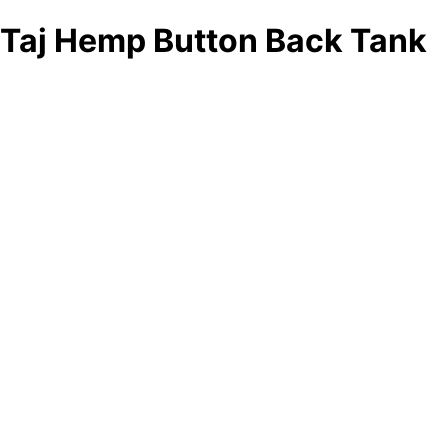
Taj Hemp Button Back Tank