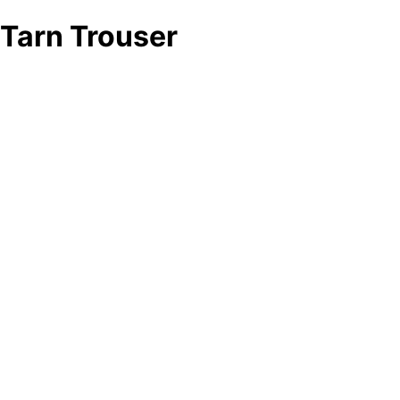
Tarn Trouser