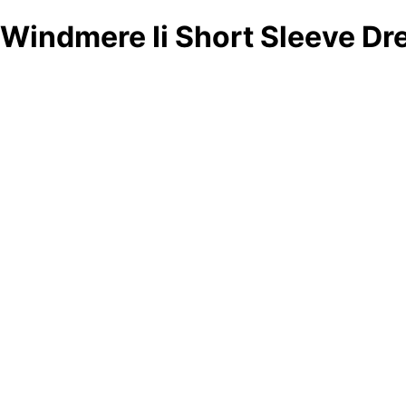
Windmere Ii Short Sleeve Dr