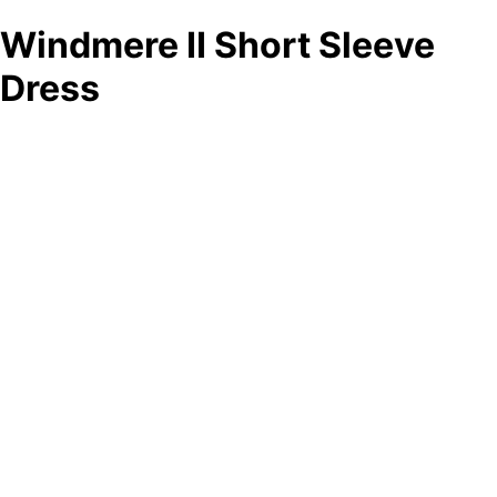
Windmere II Short Sleeve
Dress