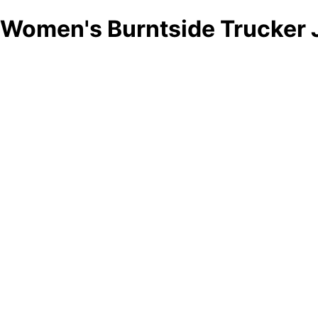
Women's Burntside Trucker 