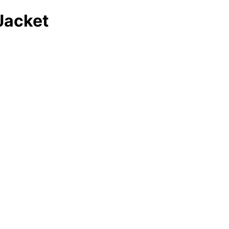
Jacket