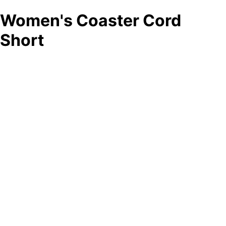
Women's Coaster Cord
Short