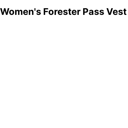
Women's Forester Pass Vest