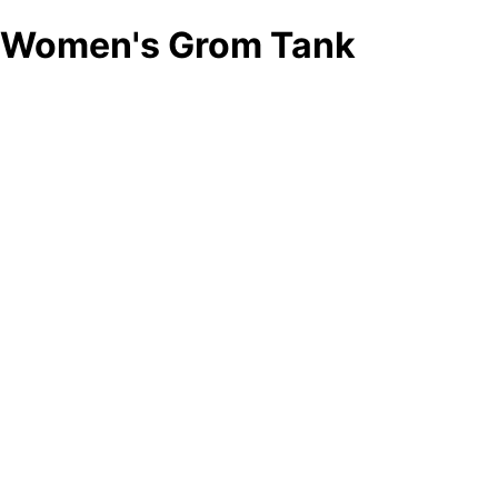
Women's Grom Tank